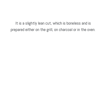
It is a slightly lean cut, which is boneless and is
prepared either on the grill, on charcoal or in the oven.