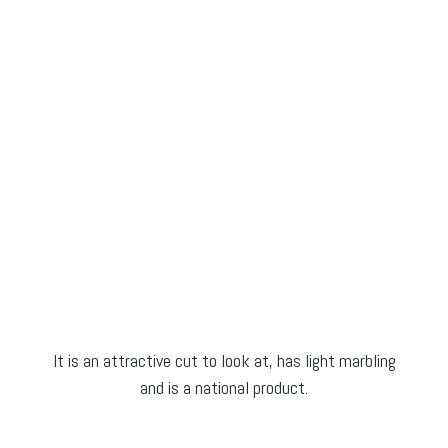
It is an attractive cut to look at, has light marbling
and is a national product.