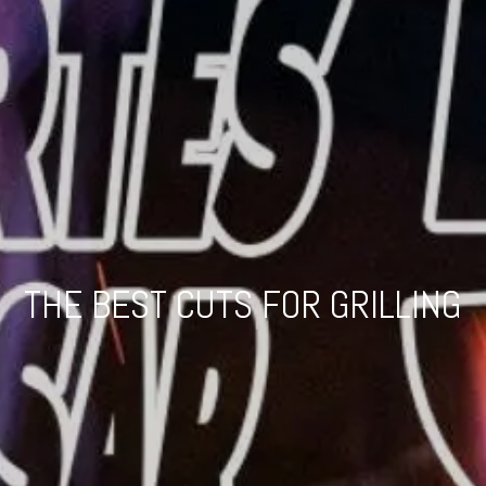
THE BEST CUTS FOR GRILLING