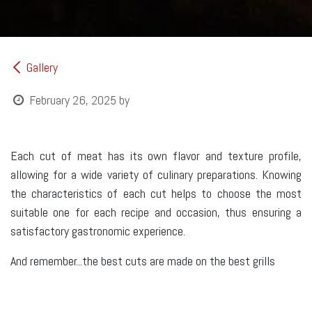
Gallery
February 26, 2025
by
Each cut of meat has its own flavor and texture profile,
allowing for a wide variety of culinary preparations. Knowing
the characteristics of each cut helps to choose the most
suitable one for each recipe and occasion, thus ensuring a
satisfactory gastronomic experience.
And remember...the best cuts are made on the best grills