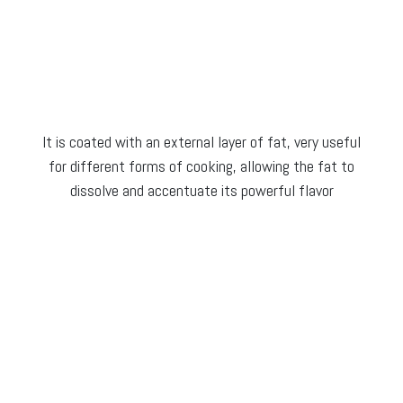
It is coated with an external layer of fat, very useful
for different forms of cooking, allowing the fat to
dissolve and accentuate its powerful flavor